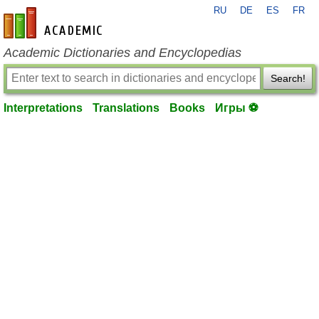
RU
DE
ES
FR
en-academic.com
Academic Dictionaries and Encyclopedias
Search!
Interpretations
Translations
Books
Игры ⚽