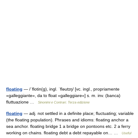
floating
— /ˈflotin(g), ingl. ˈfləutɪŋ/ [vc. ingl., propriamente
«galleggiante», da to float «galleggiare»] s. m. inv. (banca)
fluttuazione …
Sinonimi e Contrari. Terza edizione
floating
— adj. not settled in a definite place; fluctuating; variable
(the floating population). Phrases and idioms: floating anchor a
sea anchor. floating bridge 1 a bridge on pontoons etc. 2 a ferry
working on chains. floating debt a debt repayable on… …
Useful