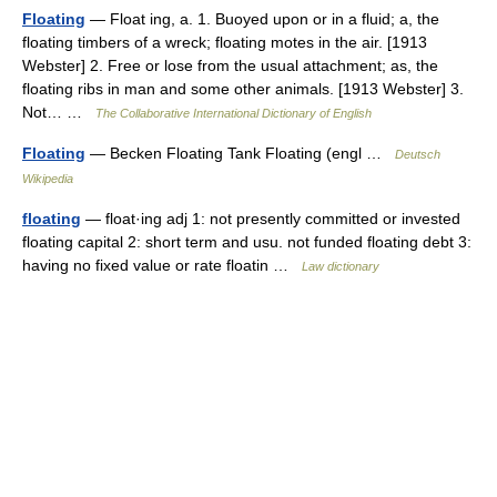
Floating
— Float ing, a. 1. Buoyed upon or in a fluid; a, the
floating timbers of a wreck; floating motes in the air. [1913
Webster] 2. Free or lose from the usual attachment; as, the
floating ribs in man and some other animals. [1913 Webster] 3.
Not… …
The Collaborative International Dictionary of English
Floating
— Becken Floating Tank Floating (engl …
Deutsch
Wikipedia
floating
— float·ing adj 1: not presently committed or invested
floating capital 2: short term and usu. not funded floating debt 3:
having no fixed value or rate floatin …
Law dictionary