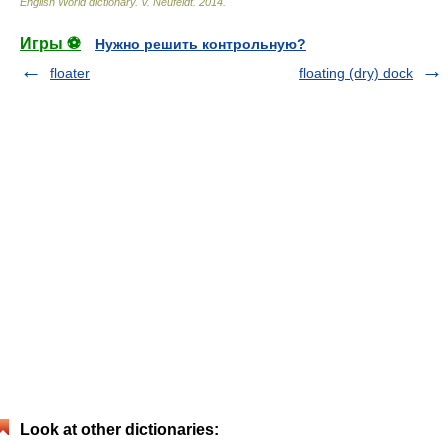
English World dictionary
.
V. Neufeldt
.
2014
.
Игры ⚽
Нужно решить контрольную?
floater
floating (dry) dock
Look at other dictionaries: