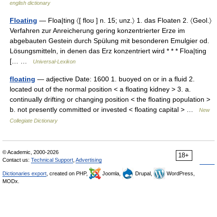
english dictionary
Floating
— Floa|ting 〈[ floʊ ] n. 15; unz.〉 1. das Floaten 2. 〈Geol.〉
Verfahren zur Anreicherung gering konzentrierter Erze im
abgebauten Gestein durch Spülung mit besonderen Emulgier od.
Lösungsmitteln, in denen das Erz konzentriert wird * * * Floa|ting
[… …
Universal-Lexikon
floating
— adjective Date: 1600 1. buoyed on or in a fluid 2.
located out of the normal position < a floating kidney > 3. a.
continually drifting or changing position < the floating population >
b. not presently committed or invested < floating capital > …
New
Collegiate Dictionary
© Academic, 2000-2026
18+
Contact us:
Technical Support
,
Advertising
Dictionaries export
, created on PHP,
Joomla,
Drupal,
WordPress,
MODx.