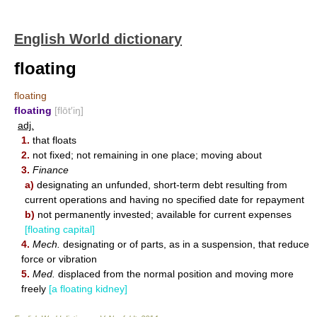
English World dictionary
floating
floating
floating
[flōt′iŋ]
adj.
1.
that floats
2.
not fixed; not remaining in one place; moving about
3.
Finance
a)
designating an unfunded, short-term debt resulting from
current operations and having no specified date for repayment
b)
not permanently invested; available for current expenses
[floating capital]
4.
Mech.
designating or of parts, as in a suspension, that reduce
force or vibration
5.
Med.
displaced from the normal position and moving more
freely
[a floating kidney]