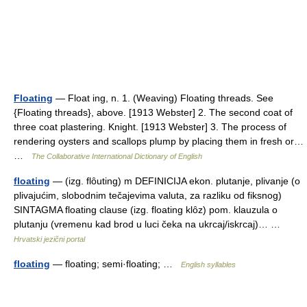
Floating
— Float ing, n. 1. (Weaving) Floating threads. See
{Floating threads}, above. [1913 Webster] 2. The second coat of
three coat plastering. Knight. [1913 Webster] 3. The process of
rendering oysters and scallops plump by placing them in fresh or…
…
The Collaborative International Dictionary of English
floating
— (izg. flȏuting) m DEFINICIJA ekon. plutanje, plivanje (o
plivajućim, slobodnim tečajevima valuta, za razliku od fiksnog)
SINTAGMA floating clause (izg. floating klȏz) pom. klauzula o
plutanju (vremenu kad brod u luci čeka na ukrcaj/iskrcaj)… …
Hrvatski jezični portal
floating
— floating; semi·floating; …
English syllables